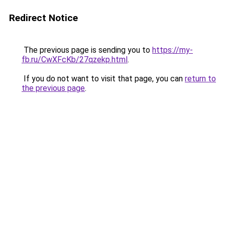
Redirect Notice
The previous page is sending you to
https://my-
fb.ru/CwXFcKb/27qzekp.html
.
If you do not want to visit that page, you can
return to
the previous page
.