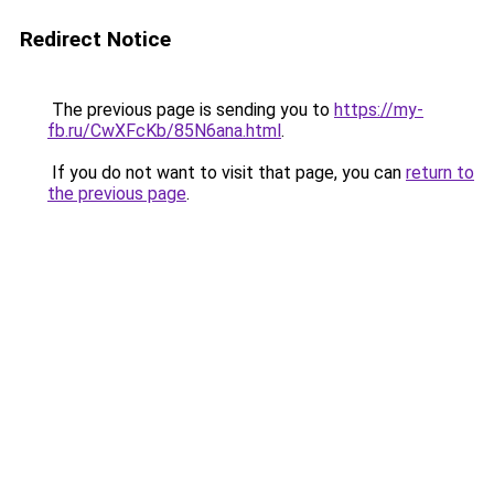
Redirect Notice
The previous page is sending you to
https://my-
fb.ru/CwXFcKb/85N6ana.html
.
If you do not want to visit that page, you can
return to
the previous page
.