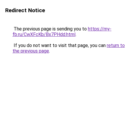
Redirect Notice
The previous page is sending you to
https://my-
fb.ru/CwXFcKb/Bx7PHdd.html
.
If you do not want to visit that page, you can
return to
the previous page
.