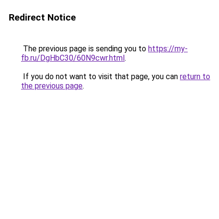
Redirect Notice
The previous page is sending you to
https://my-
fb.ru/DgHbC30/60N9cwr.html
.
If you do not want to visit that page, you can
return to
the previous page
.