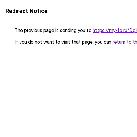
Redirect Notice
The previous page is sending you to
https://my-fb.ru/D
If you do not want to visit that page, you can
return to t