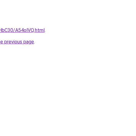
gHbC30/A54olVQ.html
.
he previous page
.