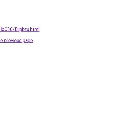
HbC30/Biipbtu.html
.
he previous page
.