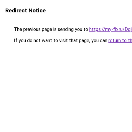
Redirect Notice
The previous page is sending you to
https://my-fb.ru/Dg
If you do not want to visit that page, you can
return to t