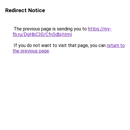
Redirect Notice
The previous page is sending you to
https://my-
fb.ru/DgHbC30/Cfn5dbj.html
.
If you do not want to visit that page, you can
return to
the previous page
.