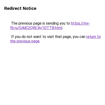
Redirect Notice
The previous page is sending you to
https://my-
fb.ru/G4dC2QW/Ay1DTTB.html
.
If you do not want to visit that page, you can
return to
the previous page
.