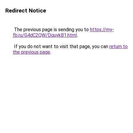
Redirect Notice
The previous page is sending you to
https://my-
fb.ru/G4dC2QW/DquykB1.html
.
If you do not want to visit that page, you can
return to
the previous page
.