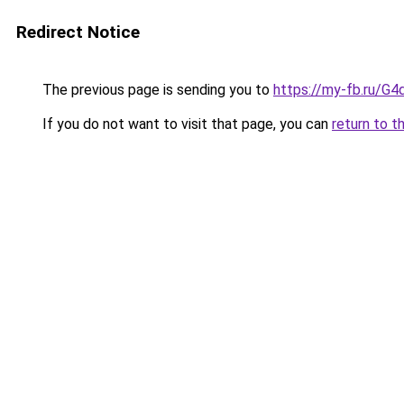
Redirect Notice
The previous page is sending you to
https://my-fb.ru/G
If you do not want to visit that page, you can
return to t