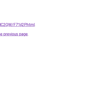
4dC2QW/F71jl2P.html
.
he previous page
.