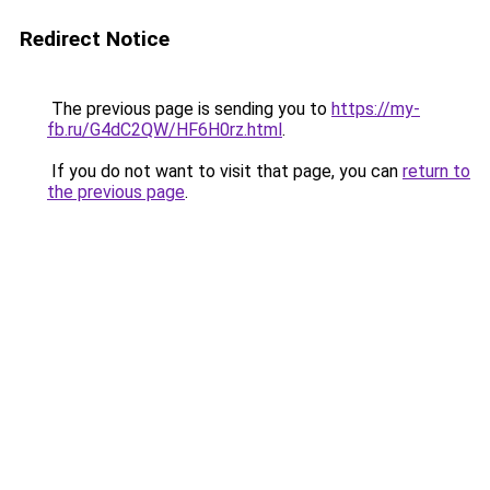
Redirect Notice
The previous page is sending you to
https://my-
fb.ru/G4dC2QW/HF6H0rz.html
.
If you do not want to visit that page, you can
return to
the previous page
.