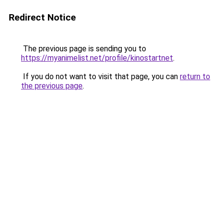
Redirect Notice
The previous page is sending you to
https://myanimelist.net/profile/kinostartnet
.
If you do not want to visit that page, you can
return to
the previous page
.