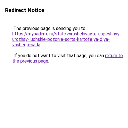
Redirect Notice
The previous page is sending you to
https://mysadinfo.ru/stati/vyrashchivayte-uspeshnyy-
urozhay-luchshie-pozdnie-sorta-kartofelya-dlya-
vashego-sada
.
If you do not want to visit that page, you can
return to
the previous page
.