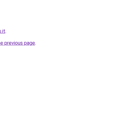
.it
.
he previous page
.