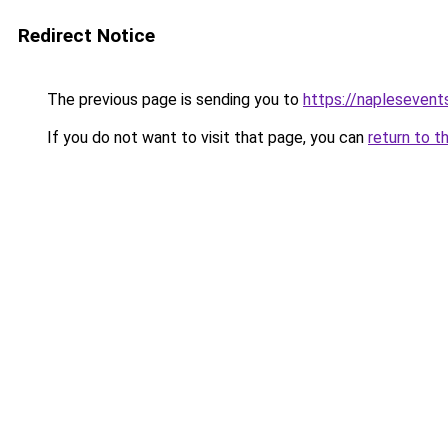
Redirect Notice
The previous page is sending you to
https://naplesevents
If you do not want to visit that page, you can
return to t