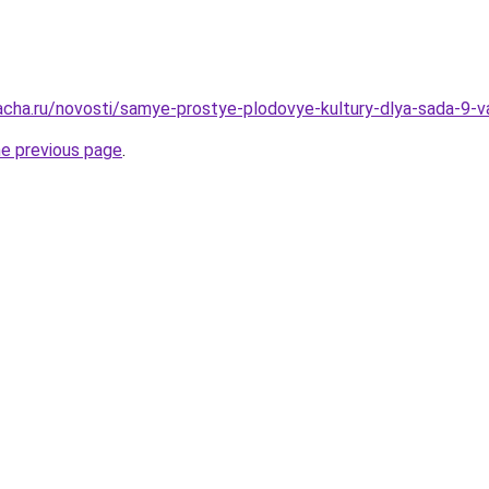
acha.ru/novosti/samye-prostye-plodovye-kultury-dlya-sada-9-v
he previous page
.