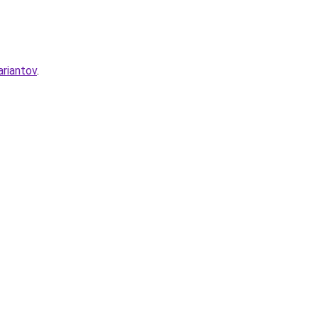
ariantov
.