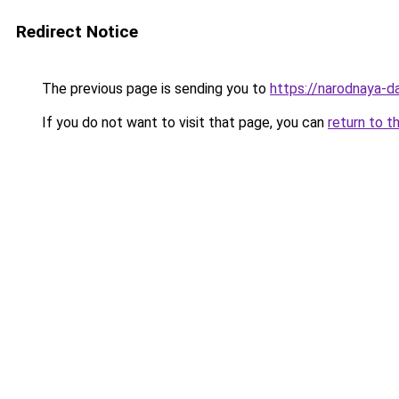
Redirect Notice
The previous page is sending you to
https://narodnaya-d
If you do not want to visit that page, you can
return to t