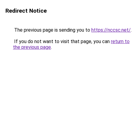
Redirect Notice
The previous page is sending you to
https://nccsc.net/
.
If you do not want to visit that page, you can
return to
the previous page
.