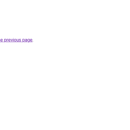
he previous page
.