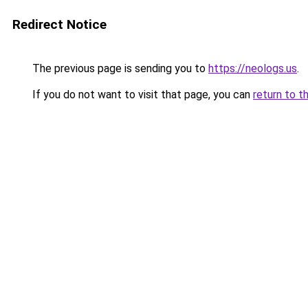
Redirect Notice
The previous page is sending you to
https://neologs.us
.
If you do not want to visit that page, you can
return to t