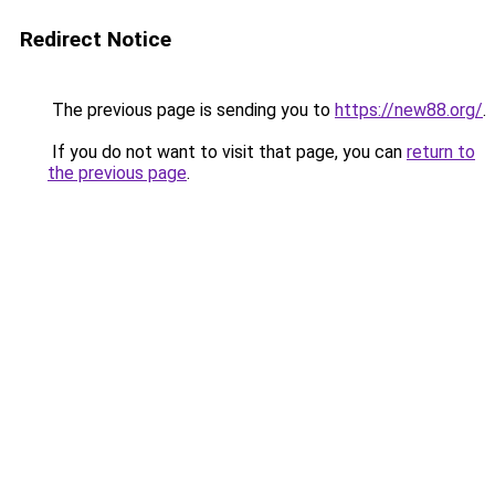
Redirect Notice
The previous page is sending you to
https://new88.org/
.
If you do not want to visit that page, you can
return to
the previous page
.