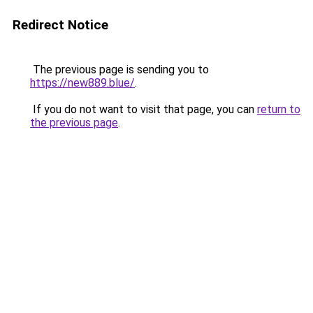
Redirect Notice
The previous page is sending you to
https://new889.blue/
.
If you do not want to visit that page, you can
return to
the previous page
.