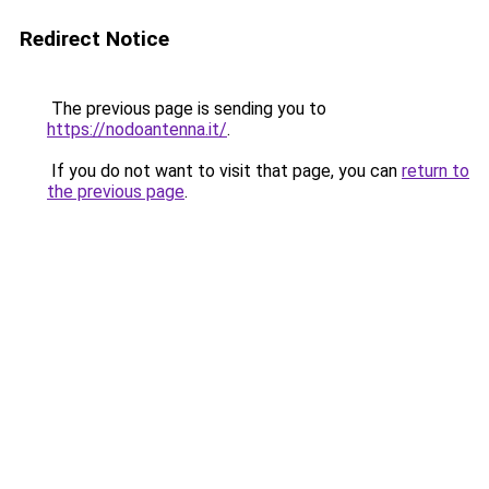
Redirect Notice
The previous page is sending you to
https://nodoantenna.it/
.
If you do not want to visit that page, you can
return to
the previous page
.