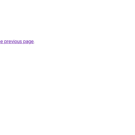
he previous page
.