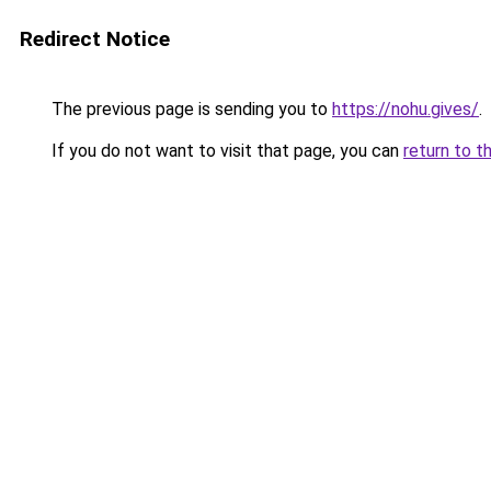
Redirect Notice
The previous page is sending you to
https://nohu.gives/
.
If you do not want to visit that page, you can
return to t