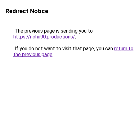
Redirect Notice
The previous page is sending you to
https://nohu90.productions/
.
If you do not want to visit that page, you can
return to
the previous page
.