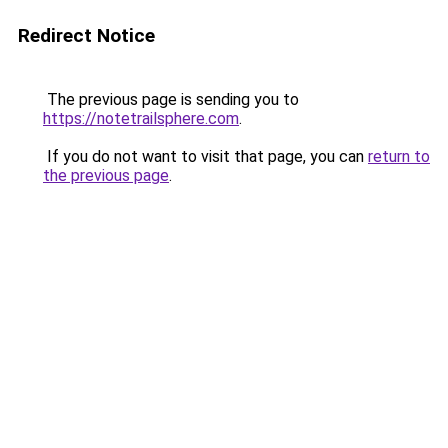
Redirect Notice
The previous page is sending you to
https://notetrailsphere.com
.
If you do not want to visit that page, you can
return to
the previous page
.