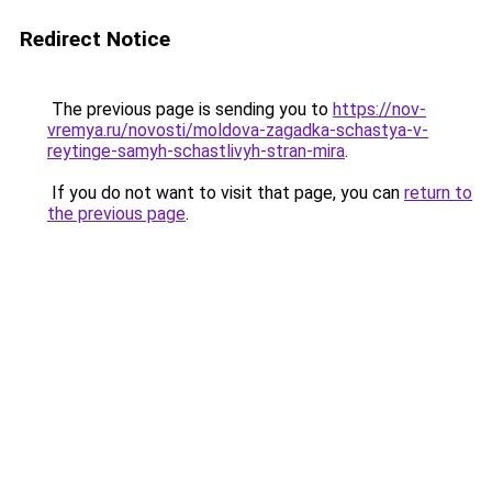
Redirect Notice
The previous page is sending you to
https://nov-
vremya.ru/novosti/moldova-zagadka-schastya-v-
reytinge-samyh-schastlivyh-stran-mira
.
If you do not want to visit that page, you can
return to
the previous page
.