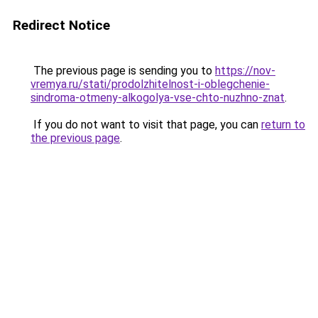
Redirect Notice
The previous page is sending you to
https://nov-
vremya.ru/stati/prodolzhitelnost-i-oblegchenie-
sindroma-otmeny-alkogolya-vse-chto-nuzhno-znat
.
If you do not want to visit that page, you can
return to
the previous page
.