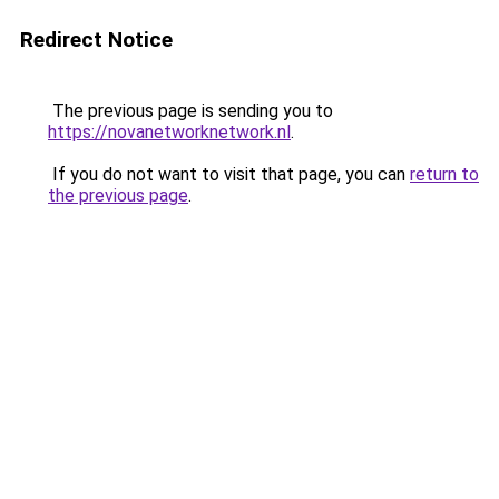
Redirect Notice
The previous page is sending you to
https://novanetworknetwork.nl
.
If you do not want to visit that page, you can
return to
the previous page
.