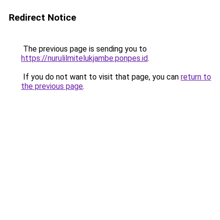
Redirect Notice
The previous page is sending you to
https://nurulilmitelukjambe.ponpes.id
.
If you do not want to visit that page, you can
return to
the previous page
.