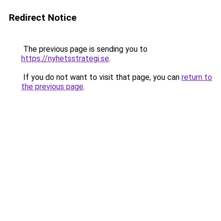
Redirect Notice
The previous page is sending you to
https://nyhetsstrategi.se
.
If you do not want to visit that page, you can
return to
the previous page
.