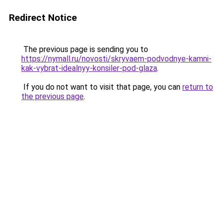
Redirect Notice
The previous page is sending you to
https://nymall.ru/novosti/skryvaem-podvodnye-kamni-
kak-vybrat-idealnyy-konsiler-pod-glaza
.
If you do not want to visit that page, you can
return to
the previous page
.