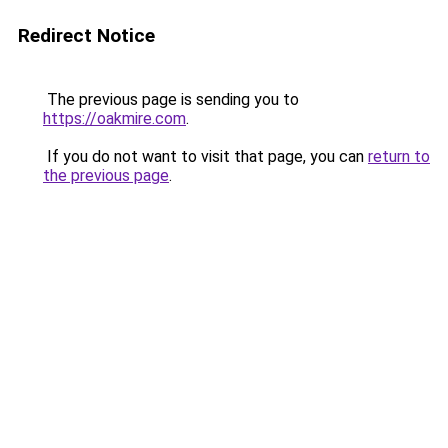
Redirect Notice
The previous page is sending you to
https://oakmire.com
.
If you do not want to visit that page, you can
return to
the previous page
.