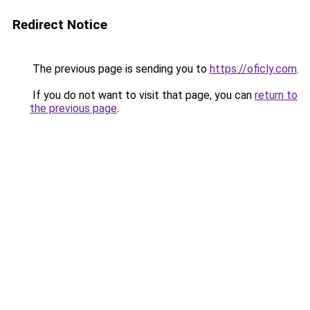
Redirect Notice
The previous page is sending you to
https://oficly.com
.
If you do not want to visit that page, you can
return to
the previous page
.