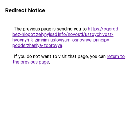
Redirect Notice
The previous page is sending you to
https://ogorod-
bez-hlopot.zelynyjsad.info/novosti/ustoychivost-
hvoynyh-k-zimnim-usloviyam-osnovnye-principy-
podderzhaniya-zdorovya
.
If you do not want to visit that page, you can
return to
the previous page
.