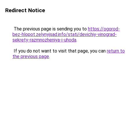
Redirect Notice
The previous page is sending you to
https://ogorod-
bez-hlopot.zelynyjsad.info/stati/devichiy-vinograd-
sekrety-razmnozheniya-i-uhoda
.
If you do not want to visit that page, you can
return to
the previous page
.