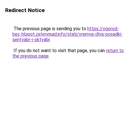
Redirect Notice
The previous page is sending you to
https://ogorod-
bez-hlopot.zelynyjsad.info/stati/vremya-dlya-posadki-
sentyabr-i-oktyabr
.
If you do not want to visit that page, you can
return to
the previous page
.