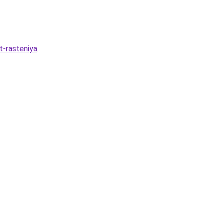
t-rasteniya
.