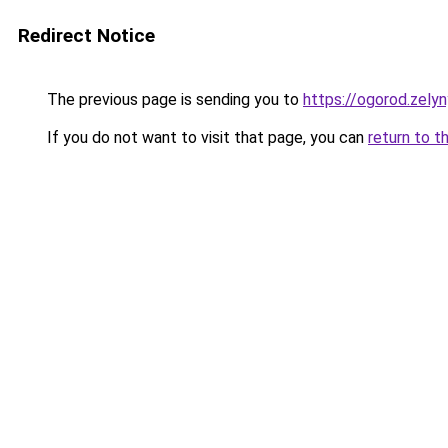
Redirect Notice
The previous page is sending you to
https://ogorod.zelyn
If you do not want to visit that page, you can
return to t