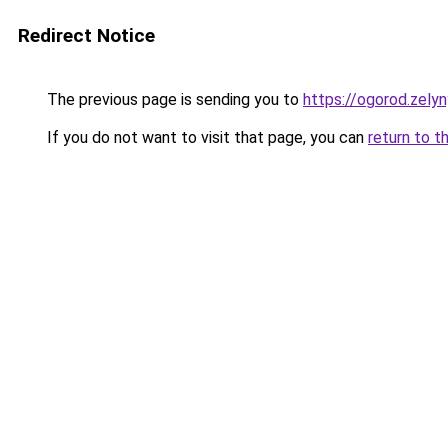
Redirect Notice
The previous page is sending you to
https://ogorod.zely
If you do not want to visit that page, you can
return to t