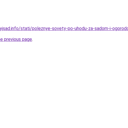
nyjsad.info/stati/poleznye-sovety-po-uhodu-za-sadom-i-ogoro
he previous page
.