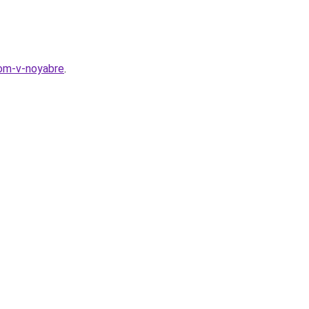
dom-v-noyabre
.