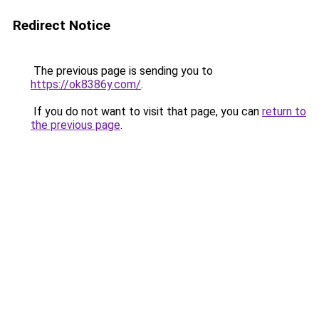
Redirect Notice
The previous page is sending you to
https://ok8386y.com/
.
If you do not want to visit that page, you can
return to
the previous page
.