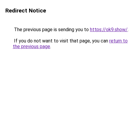
Redirect Notice
The previous page is sending you to
https://ok9.show/
.
If you do not want to visit that page, you can
return to
the previous page
.