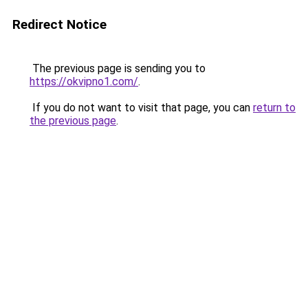
Redirect Notice
The previous page is sending you to
https://okvipno1.com/
.
If you do not want to visit that page, you can
return to
the previous page
.