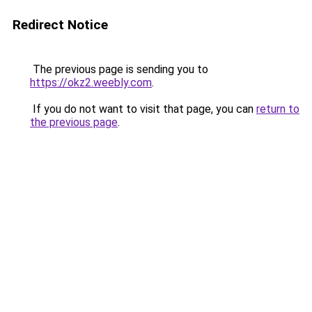
Redirect Notice
The previous page is sending you to
https://okz2.weebly.com
.
If you do not want to visit that page, you can
return to
the previous page
.