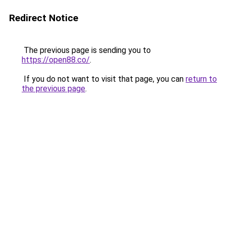
Redirect Notice
The previous page is sending you to
https://open88.co/
.
If you do not want to visit that page, you can
return to
the previous page
.