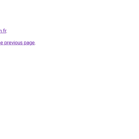
.fr
.
he previous page
.