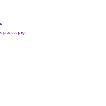
us
.
he previous page
.