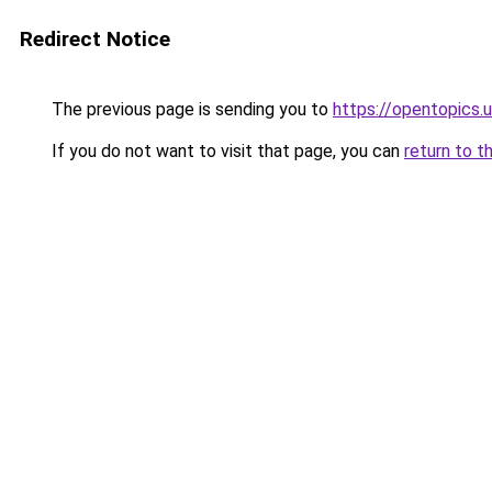
Redirect Notice
The previous page is sending you to
https://opentopics.
If you do not want to visit that page, you can
return to t