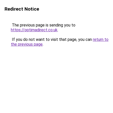
Redirect Notice
The previous page is sending you to
https://optimadirect.co.uk
.
If you do not want to visit that page, you can
return to
the previous page
.