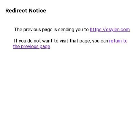
Redirect Notice
The previous page is sending you to
https://osylen.com
.
If you do not want to visit that page, you can
return to
the previous page
.