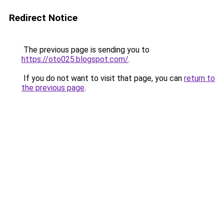
Redirect Notice
The previous page is sending you to
https://oto025.blogspot.com/
.
If you do not want to visit that page, you can
return to
the previous page
.