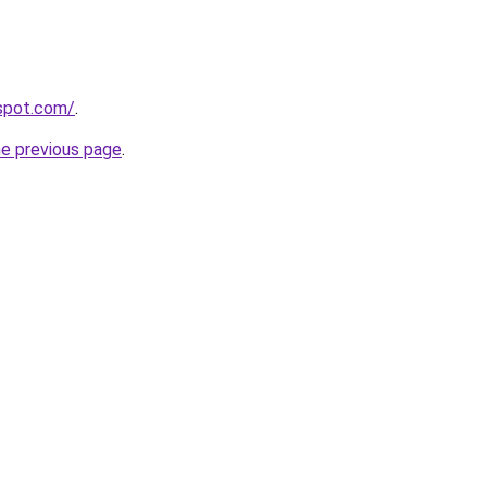
gspot.com/
.
he previous page
.