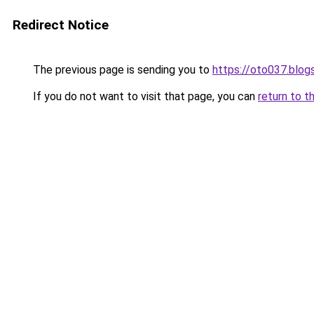
Redirect Notice
The previous page is sending you to
https://oto037.blo
If you do not want to visit that page, you can
return to t