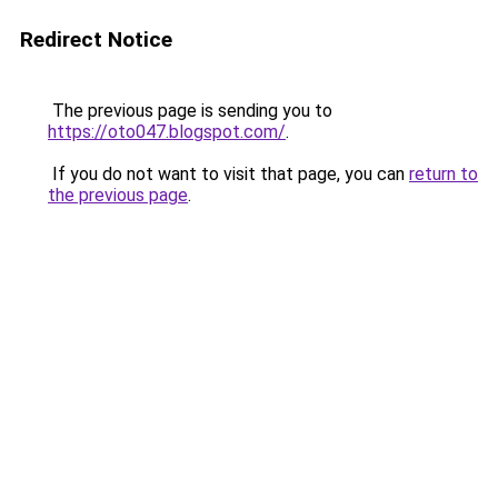
Redirect Notice
The previous page is sending you to
https://oto047.blogspot.com/
.
If you do not want to visit that page, you can
return to
the previous page
.