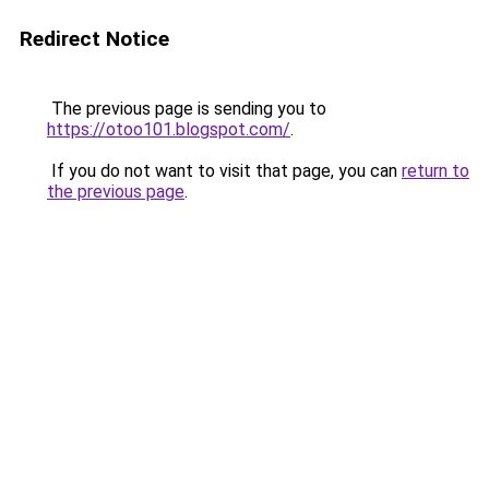
Redirect Notice
The previous page is sending you to
https://otoo101.blogspot.com/
.
If you do not want to visit that page, you can
return to
the previous page
.