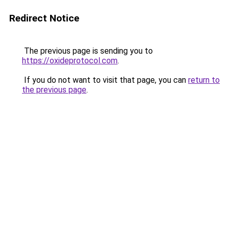
Redirect Notice
The previous page is sending you to
https://oxideprotocol.com
.
If you do not want to visit that page, you can
return to
the previous page
.